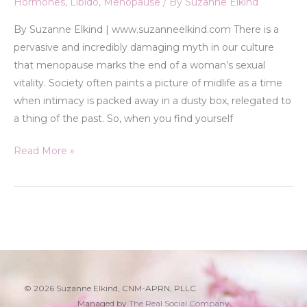
Hormones
,
Libido
,
Menopause
/ By
Suzanne Elkind
By Suzanne Elkind | www.suzanneelkind.com There is a
pervasive and incredibly damaging myth in our culture
that menopause marks the end of a woman’s sexual
vitality. Society often paints a picture of midlife as a time
when intimacy is packed away in a dusty box, relegated to
a thing of the past. So, when you find yourself
Read More »
© 2026 Suzanne Elkind, CNM-APRN, PLLC
Managed by
The Real Social Company