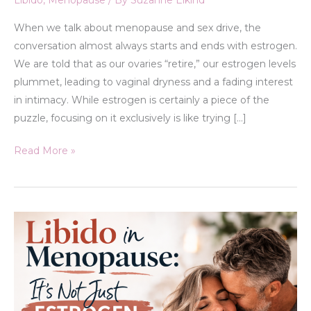
Libido
,
Menopause
/ By
Suzanne Elkind
When we talk about menopause and sex drive, the
conversation almost always starts and ends with estrogen.
We are told that as our ovaries “retire,” our estrogen levels
plummet, leading to vaginal dryness and a fading interest
in intimacy. While estrogen is certainly a piece of the
puzzle, focusing on it exclusively is like trying […]
Read More »
Libido
in
Menopause:
It’s
Not
Just