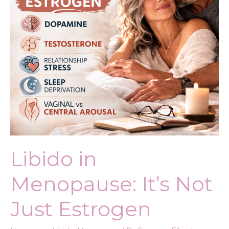
Estrogen
Libido in
Menopause: It’s Not
Just Estrogen