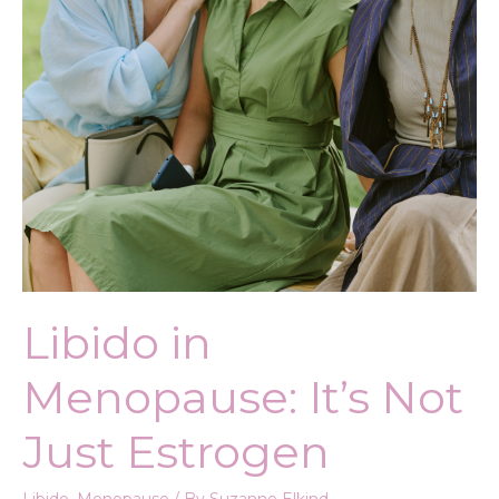
Libido in
Menopause: It’s Not
Just Estrogen