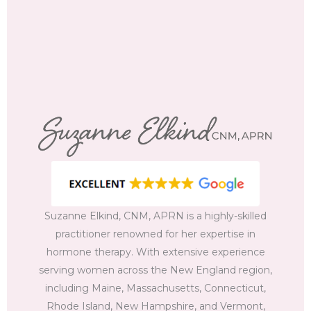
Suzanne Elkind, CNM, APRN is a highly-skilled
practitioner renowned for her expertise in
hormone therapy. With extensive experience
serving women across the New England region,
including Maine, Massachusetts, Connecticut,
Rhode Island, New Hampshire, and Vermont,