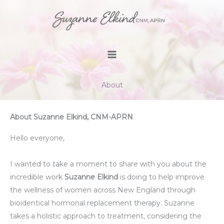
Skip
to
content
About
About Suzanne Elkind, CNM-APRN
Hello everyone,
I wanted to take a moment to share with you about the
incredible work
Suzanne Elkind
is doing to help improve
the wellness of women across New England through
bioidentical hormonal replacement therapy. Suzanne
takes a holistic approach to treatment, considering the