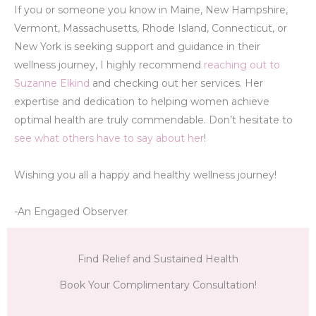
If you or someone you know in Maine, New Hampshire,
Vermont, Massachusetts, Rhode Island, Connecticut, or
New York is seeking support and guidance in their
wellness journey, I highly recommend
reaching out to
Suzanne Elkind
and checking out her services. Her
expertise and dedication to helping women achieve
optimal health are truly commendable. Don’t hesitate to
see what others have to say about her
!
Wishing you all a happy and healthy wellness journey!
-An Engaged Observer
Find Relief and Sustained Health
Book Your Complimentary Consultation!