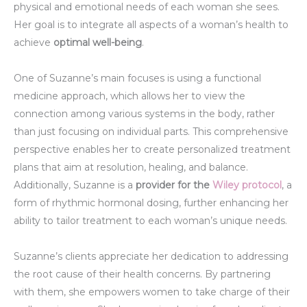
physical and emotional needs of each woman she sees.
Her goal is to integrate all aspects of a woman’s health to
achieve
optimal well-being
.
One of Suzanne’s main focuses is using a functional
medicine approach, which allows her to view the
connection among various systems in the body, rather
than just focusing on individual parts. This comprehensive
perspective enables her to create personalized treatment
plans that aim at resolution, healing, and balance.
Additionally, Suzanne is a
provider for the
Wiley protocol
, a
form of rhythmic hormonal dosing, further enhancing her
ability to tailor treatment to each woman’s unique needs.
Suzanne’s clients appreciate her dedication to addressing
the root cause of their health concerns. By partnering
with them, she empowers women to take charge of their