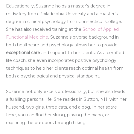
Educationally, Suzanne holds a master’s degree in
midwifery from Philadelphia University and a master’s
degree in clinical psychology from Connecticut College.
She has also received training at the
School of Applied
Functional Medicine
. Suzanne’s diverse background in
both healthcare and psychology allows her to provide
exceptional care
and support to her clients. As a certified
life coach, she even incorporates positive psychology
techniques to help her clients reach optimal health from
both a psychological and physical standpoint.
Suzanne not only excels professionally, but she also leads
a fulfilling personal life. She resides in Sutton, NH, with her
husband, two girls, three cats, and a dog. In her spare
time, you can find her skiing, playing the piano, or
exploring the outdoors through hiking.