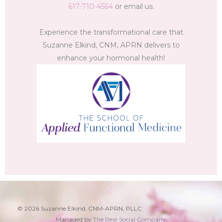
617-710-4564
or email us.
Experience the transformational care that
Suzanne Elkind, CNM, APRN delivers to
enhance your hormonal health!
© 2026 Suzanne Elkind, CNM-APRN, PLLC
Managed by
The Real Social Company