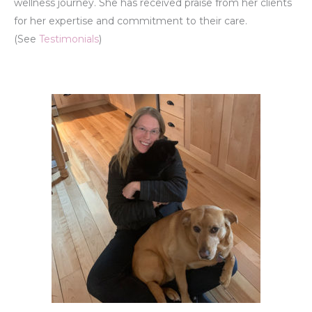
wellness journey. She has received praise from her clients
for her expertise and commitment to their care.
(See
Testimonials
)