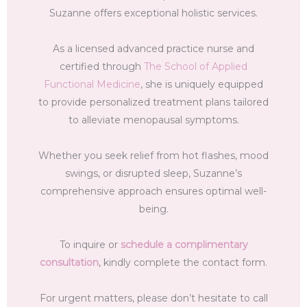
Suzanne offers exceptional holistic services.
As a licensed advanced practice nurse and
certified through
The School of Applied
Functional Medicine
, she is uniquely equipped
to provide personalized treatment plans tailored
to alleviate menopausal symptoms.
Whether you seek relief from hot flashes, mood
swings, or disrupted sleep, Suzanne’s
comprehensive approach ensures optimal well-
being.
To inquire or
schedule a complimentary
consultation
, kindly complete the contact form.
For urgent matters, please don’t hesitate to call