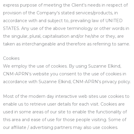
express purpose of meeting the Client's needs in respect of
provision of the Company's stated services/products, in
accordance with and subject to, prevailing law of UNITED
STATES. Any use of the above terminology or other words in
the singular, plural, capitalisation and/or he/she or they, are
taken as interchangeable and therefore as referring to same.
Cookies
We employ the use of cookies. By using Suzanne Elkind,
CNM-APRN's website you consent to the use of cookies in
accordance with Suzanne Elkind, CNM-APRN's privacy policy.
Most of the modern day interactive web sites use cookies to
enable us to retrieve user details for each visit. Cookies are
used in some areas of our site to enable the functionality of
this area and ease of use for those people visiting. Some of
our affiliate / advertising partners may also use cookies.