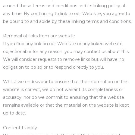
amend these terms and conditions and its linking policy at
any time. By continuing to link to our Web site, you agree to
be bound to and abide by these linking terms and conditions.
Removal of links from our website
If you find any link on our Web site or any linked web site
objectionable for any reason, you may contact us about this.
We will consider requests to remove links but will have no
obligation to do so or to respond directly to you.
Whilst we endeavour to ensure that the information on this
website is correct, we do not warrant its completeness or
accuracy; nor do we commit to ensuring that the website
remains available or that the material on the website is kept
up to date.
Content Liability