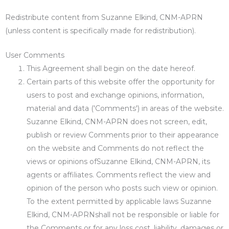
Redistribute content from Suzanne Elkind, CNM-APRN
(unless content is specifically made for redistribution).
User Comments
This Agreement shall begin on the date hereof.
Certain parts of this website offer the opportunity for
users to post and exchange opinions, information,
material and data ('Comments') in areas of the website.
Suzanne Elkind, CNM-APRN does not screen, edit,
publish or review Comments prior to their appearance
on the website and Comments do not reflect the
views or opinions ofSuzanne Elkind, CNM-APRN, its
agents or affiliates. Comments reflect the view and
opinion of the person who posts such view or opinion.
To the extent permitted by applicable laws Suzanne
Elkind, CNM-APRNshall not be responsible or liable for
the Comments or for any loss cost, liability, damages or