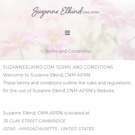
Skip
to
content
Terms and Conditions
SUZANNEELKIND.COM TERMS AND CONDITIONS
Welcome to Suzanne Elkind, CNM-APRN
These terms and conditions outline the rules and regulations
for the use of Suzanne Elkind, CNM-APRN's Website.
Suzanne Elkind, CNM-APRN
is located at:
35 CLAY STREET CAMBRIDGE
02140 - MASSACHUSETTS , UNITED STATES