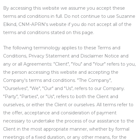
By accessing this website we assume you accept these
terms and conditions in full. Do not continue to use Suzanne
Elkind, CNM-APRN's website if you do not accept all of the
terms and conditions stated on this page.
The following terminology applies to these Terms and
Conditions, Privacy Statement and Disclaimer Notice and
any or all Agreements: "Client", "You" and "Your" refers to you,
the person accessing this website and accepting the
Company's terms and conditions. "The Company",
"Ourselves", "We", "Our" and "Us", refers to our Company.
"Party", "Parties", or "Us", refers to both the Client and
ourselves, or either the Client or ourselves. All terms refer to
the offer, acceptance and consideration of payment
necessary to undertake the process of our assistance to the
Client in the most appropriate manner, whether by formal
meetings of a fixed duration, or any other means, for the