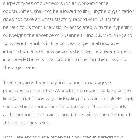
suspect types of business, such as work-at-home
opportunities, shall not be allowed to link); (b)the organization
does not have an unsatisfactory record with us; (c) the
benefit to us from the visibility associated with the hyperlink
outweighs the absence of Suzanne Elkind, CNM-APRN; and
(d) where the link is in the context of general resource
information or is otherwise consistent with editorial content
in a newsletter or similar product furthering the mission of
the organization.
These organizations may link to our home page, to
publications or to other Web site information so long as the
link: (a) is not in any way misleading; (b) does not falsely imply
sponsorship, endorsement or approval of the linking party
and it products or services; and (c) fits within the context of
the linking party's site.
If you are among the organizations listed in paragraph 2