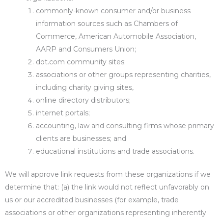
commonly-known consumer and/or business
information sources such as Chambers of
Commerce, American Automobile Association,
AARP and Consumers Union;
dot.com community sites;
associations or other groups representing charities,
including charity giving sites,
online directory distributors;
internet portals;
accounting, law and consulting firms whose primary
clients are businesses; and
educational institutions and trade associations.
We will approve link requests from these organizations if we
determine that: (a) the link would not reflect unfavorably on
us or our accredited businesses (for example, trade
associations or other organizations representing inherently