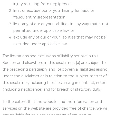
injury resulting from negligence;
limit or exclude our or your liability for fraud or
fraudulent misrepresentation;
limit any of our or your liabilities in any way that is not
permitted under applicable law; or
exclude any of our or your liabilities that may not be
excluded under applicable law.
The limitations and exclusions of liability set out in this
Section and elsewhere in this disclaimer: (a) are subject to
the preceding paragraph; and (b) govern all liabilities arising
under the disclaimer or in relation to the subject matter of
this disclaimer, including liabilities arising in contract, in tort
(including negligence) and for breach of statutory duty.
To the extent that the website and the information and
services on the website are provided free of charge, we will
not be liable for any loss or damage of any nature.