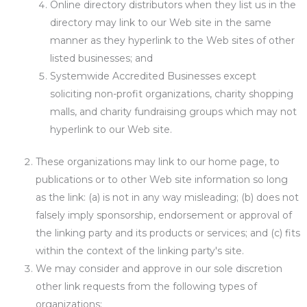
Online directory distributors when they list us in the
directory may link to our Web site in the same
manner as they hyperlink to the Web sites of other
listed businesses; and
Systemwide Accredited Businesses except
soliciting non-profit organizations, charity shopping
malls, and charity fundraising groups which may not
hyperlink to our Web site.
These organizations may link to our home page, to
publications or to other Web site information so long
as the link: (a) is not in any way misleading; (b) does not
falsely imply sponsorship, endorsement or approval of
the linking party and its products or services; and (c) fits
within the context of the linking party's site.
We may consider and approve in our sole discretion
other link requests from the following types of
organizations: