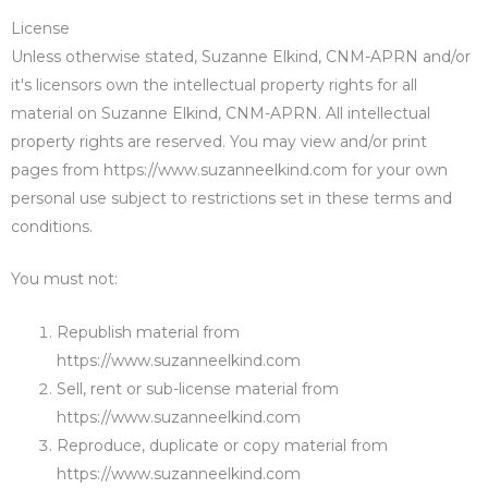
License
Unless otherwise stated, Suzanne Elkind, CNM-APRN and/or
it's licensors own the intellectual property rights for all
material on Suzanne Elkind, CNM-APRN. All intellectual
property rights are reserved. You may view and/or print
pages from https://www.suzanneelkind.com for your own
personal use subject to restrictions set in these terms and
conditions.
You must not:
Republish material from
https://www.suzanneelkind.com
Sell, rent or sub-license material from
https://www.suzanneelkind.com
Reproduce, duplicate or copy material from
https://www.suzanneelkind.com