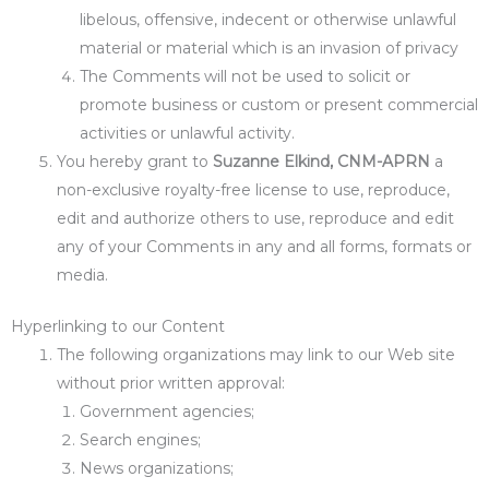
libelous, offensive, indecent or otherwise unlawful
material or material which is an invasion of privacy
The Comments will not be used to solicit or
promote business or custom or present commercial
activities or unlawful activity.
You hereby grant to
Suzanne Elkind, CNM-APRN
a
non-exclusive royalty-free license to use, reproduce,
edit and authorize others to use, reproduce and edit
any of your Comments in any and all forms, formats or
media.
Hyperlinking to our Content
The following organizations may link to our Web site
without prior written approval:
Government agencies;
Search engines;
News organizations;