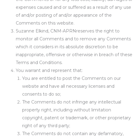
expenses caused and or suffered as a result of any use
of and/or posting of and/or appearance of the
Comments on this website.
Suzanne Elkind, CNM-APRNreserves the right to
monitor all Comments and to remove any Comments
which it considers in its absolute discretion to be
inappropriate, offensive or otherwise in breach of these
Terms and Conditions.
You warrant and represent that:
You are entitled to post the Comments on our
website and have all necessary licenses and
consents to do so;
The Comments do not infringe any intellectual
property right, including without limitation
copyright, patent or trademark, or other proprietary
right of any third party;
The Comments do not contain any defamatory,