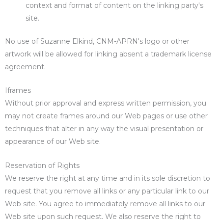
context and format of content on the linking party's
site.
No use of Suzanne Elkind, CNM-APRN's logo or other
artwork will be allowed for linking absent a trademark license
agreement.
Iframes
Without prior approval and express written permission, you
may not create frames around our Web pages or use other
techniques that alter in any way the visual presentation or
appearance of our Web site.
Reservation of Rights
We reserve the right at any time and in its sole discretion to
request that you remove all links or any particular link to our
Web site. You agree to immediately remove all links to our
Web site upon such request. We also reserve the right to