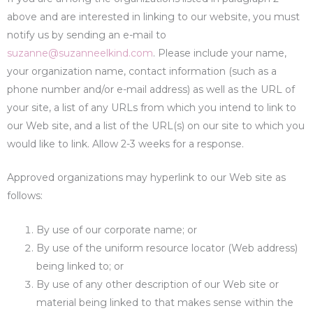
above and are interested in linking to our website, you must
notify us by sending an e-mail to
suzanne@suzanneelkind.com
. Please include your name,
your organization name, contact information (such as a
phone number and/or e-mail address) as well as the URL of
your site, a list of any URLs from which you intend to link to
our Web site, and a list of the URL(s) on our site to which you
would like to link. Allow 2-3 weeks for a response.
Approved organizations may hyperlink to our Web site as
follows:
By use of our corporate name; or
By use of the uniform resource locator (Web address)
being linked to; or
By use of any other description of our Web site or
material being linked to that makes sense within the