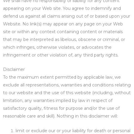
We shall have no responsibility or liability for any content
appearing on your Web site. You agree to indemnify and
defend us against all claims arising out of or based upon your
Website. No link(s) may appear on any page on your Web
site or within any context containing content or materials
that may be interpreted as libelous, obscene or criminal, or
which infringes, otherwise violates, or advocates the
infringement or other violation of, any third party rights.
Disclaimer
To the maximum extent permitted by applicable law, we
exclude all representations, warranties and conditions relating
to our website and the use of this website (including, without
limitation, any warranties implied by law in respect of
satisfactory quality, fitness for purpose and/or the use of
reasonable care and skill). Nothing in this disclaimer will:
limit or exclude our or your liability for death or personal