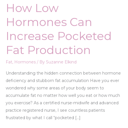
How Low
Hormones Can
Increase Pocketed
Fat Production
Fat
,
Hormones
/ By
Suzanne Elkind
Understanding the hidden connection between hormone
deficiency and stubborn fat accumulation Have you ever
wondered why some areas of your body seem to
accumulate fat no matter how well you eat or how much
you exercise? As a certified nurse-midwife and advanced
practice registered nurse, I see countless patients
frustrated by what I call “pocketed […]