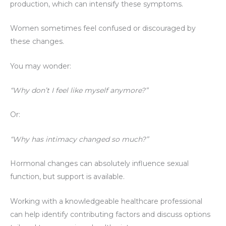
production, which can intensify these symptoms.
Women sometimes feel confused or discouraged by
these changes.
You may wonder:
“Why don’t I feel like myself anymore?”
Or:
“Why has intimacy changed so much?”
Hormonal changes can absolutely influence sexual
function, but support is available.
Working with a knowledgeable healthcare professional
can help identify contributing factors and discuss options