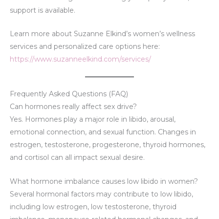
support is available.
Learn more about Suzanne Elkind’s women’s wellness
services and personalized care options here:
https://www.suzanneelkind.com/services/
Frequently Asked Questions (FAQ)
Can hormones really affect sex drive?
Yes. Hormones play a major role in libido, arousal,
emotional connection, and sexual function. Changes in
estrogen, testosterone, progesterone, thyroid hormones,
and cortisol can all impact sexual desire.
What hormone imbalance causes low libido in women?
Several hormonal factors may contribute to low libido,
including low estrogen, low testosterone, thyroid