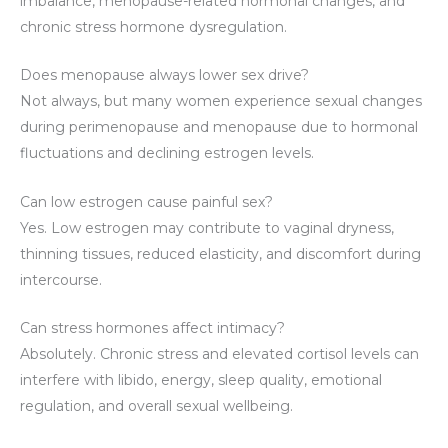
imbalance, menopause-related hormonal changes, and
chronic stress hormone dysregulation.
Does menopause always lower sex drive?
Not always, but many women experience sexual changes
during perimenopause and menopause due to hormonal
fluctuations and declining estrogen levels.
Can low estrogen cause painful sex?
Yes. Low estrogen may contribute to vaginal dryness,
thinning tissues, reduced elasticity, and discomfort during
intercourse.
Can stress hormones affect intimacy?
Absolutely. Chronic stress and elevated cortisol levels can
interfere with libido, energy, sleep quality, emotional
regulation, and overall sexual wellbeing.