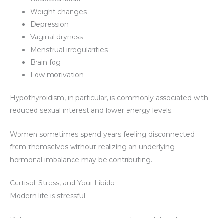
Weight changes
Depression
Vaginal dryness
Menstrual irregularities
Brain fog
Low motivation
Hypothyroidism, in particular, is commonly associated with
reduced sexual interest and lower energy levels.
Women sometimes spend years feeling disconnected
from themselves without realizing an underlying
hormonal imbalance may be contributing.
Cortisol, Stress, and Your Libido
Modern life is stressful.