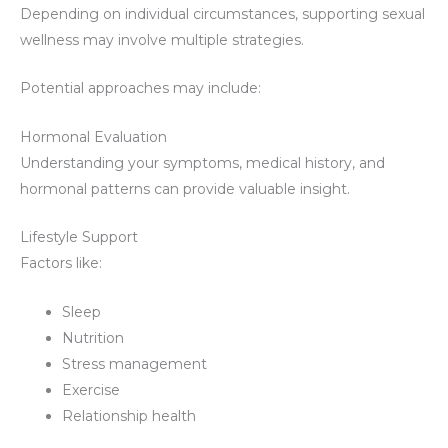
Depending on individual circumstances, supporting sexual
wellness may involve multiple strategies.
Potential approaches may include:
Hormonal Evaluation
Understanding your symptoms, medical history, and
hormonal patterns can provide valuable insight.
Lifestyle Support
Factors like:
Sleep
Nutrition
Stress management
Exercise
Relationship health