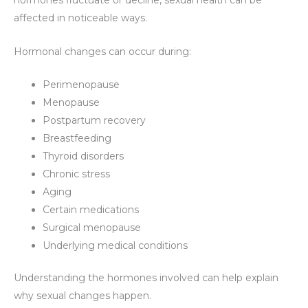
hormones fluctuate or decline, sexual health can be
affected in noticeable ways.
Hormonal changes can occur during:
Perimenopause
Menopause
Postpartum recovery
Breastfeeding
Thyroid disorders
Chronic stress
Aging
Certain medications
Surgical menopause
Underlying medical conditions
Understanding the hormones involved can help explain
why sexual changes happen.