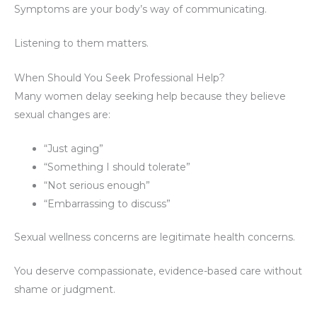
Symptoms are your body’s way of communicating.
Listening to them matters.
When Should You Seek Professional Help?
Many women delay seeking help because they believe
sexual changes are:
“Just aging”
“Something I should tolerate”
“Not serious enough”
“Embarrassing to discuss”
Sexual wellness concerns are legitimate health concerns.
You deserve compassionate, evidence-based care without
shame or judgment.