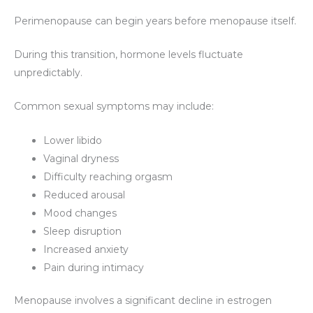
Perimenopause can begin years before menopause itself.
During this transition, hormone levels fluctuate
unpredictably.
Common sexual symptoms may include:
Lower libido
Vaginal dryness
Difficulty reaching orgasm
Reduced arousal
Mood changes
Sleep disruption
Increased anxiety
Pain during intimacy
Menopause involves a significant decline in estrogen