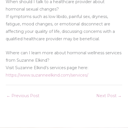
When should I talk to a healthcare provider about
hormonal sexual changes?
If symptoms such as low libido, painful sex, dryness,
fatigue, mood changes, or emotional disconnect are
affecting your quality of life, discussing concerns with a
qualified healthcare provider may be beneficial.
Where can I learn more about hormonal wellness services
from Suzanne Elkind?
Visit Suzanne Elkind’s services page here:
https://www.suzanneelkind.com/services/
←
Previous Post
Next Post
→