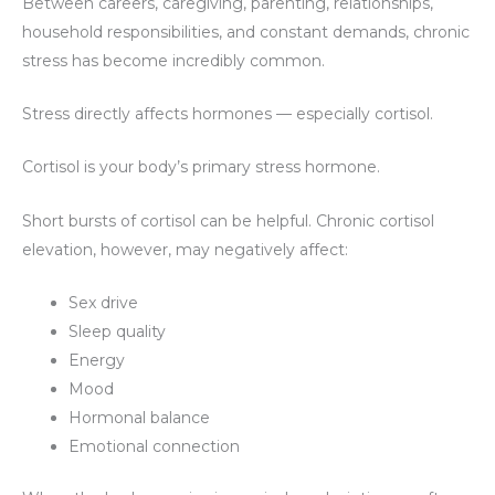
Between careers, caregiving, parenting, relationships,
household responsibilities, and constant demands, chronic
stress has become incredibly common.
Stress directly affects hormones — especially cortisol.
Cortisol is your body’s primary stress hormone.
Short bursts of cortisol can be helpful. Chronic cortisol
elevation, however, may negatively affect:
Sex drive
Sleep quality
Energy
Mood
Hormonal balance
Emotional connection