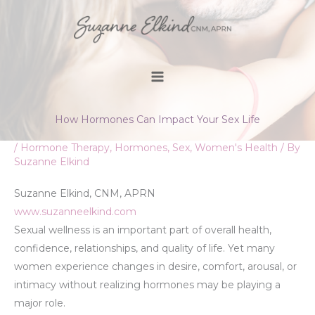
Skip
to
content
How Hormones Can Impact Your Sex Life
/
Hormone Therapy
,
Hormones
,
Sex
,
Women's Health
/ By
Suzanne Elkind
Suzanne Elkind, CNM, APRN
www.suzanneelkind.com
Sexual wellness is an important part of overall health,
confidence, relationships, and quality of life. Yet many
women experience changes in desire, comfort, arousal, or
intimacy without realizing hormones may be playing a
major role.