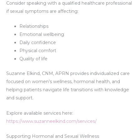
Consider speaking with a qualified healthcare professional
if sexual symptoms are affecting:
Relationships
Emotional wellbeing
Daily confidence
Physical comfort
Quality of life
Suzanne Elkind, CNM, APRN provides individualized care
focused on women’s wellness, hormonal health, and
helping patients navigate life transitions with knowledge
and support.
Explore available services here:
https://www.suzanneelkind.com/services/
Supporting Hormonal and Sexual Wellness