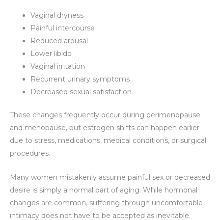
Vaginal dryness
Painful intercourse
Reduced arousal
Lower libido
Vaginal irritation
Recurrent urinary symptoms
Decreased sexual satisfaction
These changes frequently occur during perimenopause
and menopause, but estrogen shifts can happen earlier
due to stress, medications, medical conditions, or surgical
procedures.
Many women mistakenly assume painful sex or decreased
desire is simply a normal part of aging. While hormonal
changes are common, suffering through uncomfortable
intimacy does not have to be accepted as inevitable.