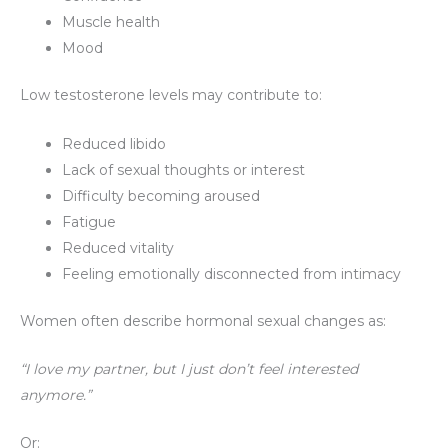
Muscle health
Mood
Low testosterone levels may contribute to:
Reduced libido
Lack of sexual thoughts or interest
Difficulty becoming aroused
Fatigue
Reduced vitality
Feeling emotionally disconnected from intimacy
Women often describe hormonal sexual changes as:
“I love my partner, but I just don’t feel interested
anymore.”
Or: