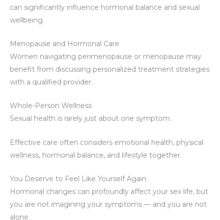
can significantly influence hormonal balance and sexual
wellbeing.
Menopause and Hormonal Care
Women navigating perimenopause or menopause may
benefit from discussing personalized treatment strategies
with a qualified provider.
Whole-Person Wellness
Sexual health is rarely just about one symptom.
Effective care often considers emotional health, physical
wellness, hormonal balance, and lifestyle together.
You Deserve to Feel Like Yourself Again
Hormonal changes can profoundly affect your sex life, but
you are not imagining your symptoms — and you are not
alone.