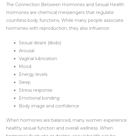
The Connection Between Hormones and Sexual Health
Hormones are chemical messengers that regulate
countless body functions. While many people associate
hormones with reproduction, they also influence:
Sexual desire (libido)
Arousal
Vaginal lubrication
Mood
Energy levels
Sleep
Stress response
Emotional bonding
Body image and confidence
When hormones are balanced, many women experience
healthy sexual function and overall wellness. When