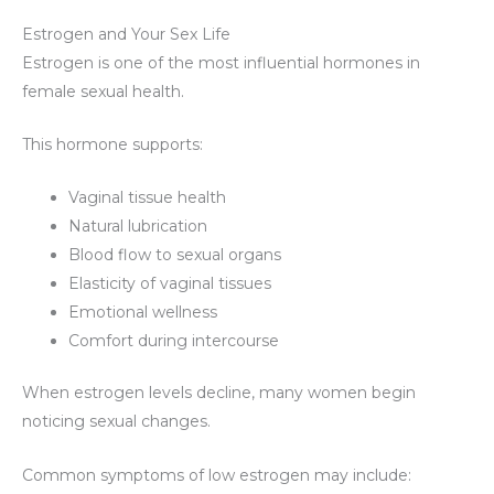
Estrogen and Your Sex Life
Estrogen is one of the most influential hormones in
female sexual health.
This hormone supports:
Vaginal tissue health
Natural lubrication
Blood flow to sexual organs
Elasticity of vaginal tissues
Emotional wellness
Comfort during intercourse
When estrogen levels decline, many women begin
noticing sexual changes.
Common symptoms of low estrogen may include: