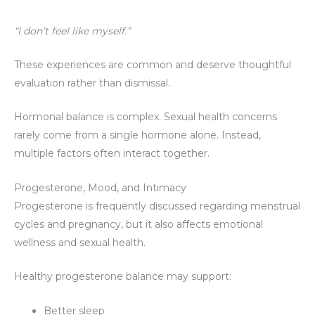
“I don’t feel like myself.”
These experiences are common and deserve thoughtful
evaluation rather than dismissal.
Hormonal balance is complex. Sexual health concerns
rarely come from a single hormone alone. Instead,
multiple factors often interact together.
Progesterone, Mood, and Intimacy
Progesterone is frequently discussed regarding menstrual
cycles and pregnancy, but it also affects emotional
wellness and sexual health.
Healthy progesterone balance may support:
Better sleep