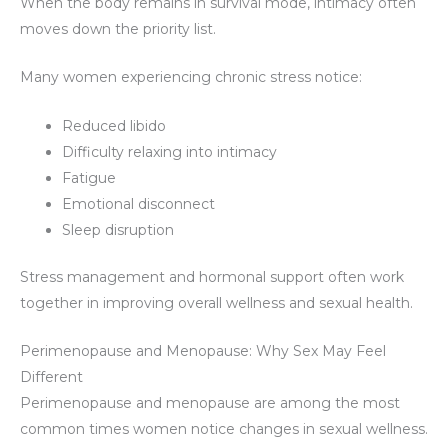
When the body remains in survival mode, intimacy often
moves down the priority list.
Many women experiencing chronic stress notice:
Reduced libido
Difficulty relaxing into intimacy
Fatigue
Emotional disconnect
Sleep disruption
Stress management and hormonal support often work
together in improving overall wellness and sexual health.
Perimenopause and Menopause: Why Sex May Feel
Different
Perimenopause and menopause are among the most
common times women notice changes in sexual wellness.