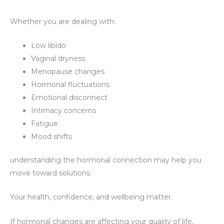
Whether you are dealing with:
Low libido
Vaginal dryness
Menopause changes
Hormonal fluctuations
Emotional disconnect
Intimacy concerns
Fatigue
Mood shifts
understanding the hormonal connection may help you
move toward solutions.
Your health, confidence, and wellbeing matter.
If hormonal changes are affecting your quality of life,