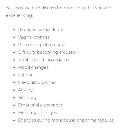
You may want to discuss hormonal health if you are
experiencing:
Reduced sexual desire
Vaginal dryness
Pain during intercourse
Difficulty becoming aroused
Trouble reaching orgasm
Mood changes
Fatigue
Sleep disturbances
Anxiety
Brain fog
Emotional disconnect
Menstrual changes
Changes during menopause or perimenopause