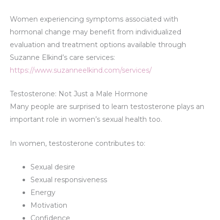
Women experiencing symptoms associated with
hormonal change may benefit from individualized
evaluation and treatment options available through
Suzanne Elkind’s care services:
https://www.suzanneelkind.com/services/
Testosterone: Not Just a Male Hormone
Many people are surprised to learn testosterone plays an
important role in women’s sexual health too.
In women, testosterone contributes to:
Sexual desire
Sexual responsiveness
Energy
Motivation
Confidence