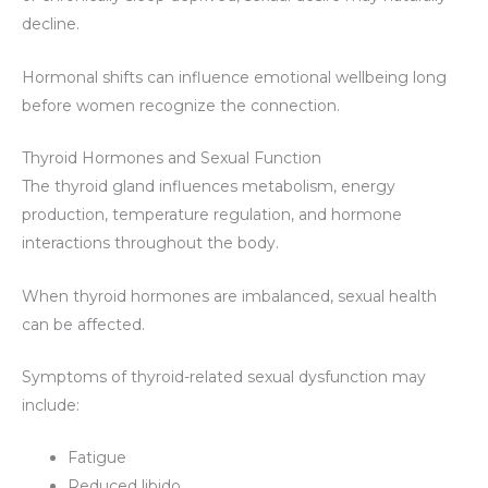
decline.
Hormonal shifts can influence emotional wellbeing long
before women recognize the connection.
Thyroid Hormones and Sexual Function
The thyroid gland influences metabolism, energy
production, temperature regulation, and hormone
interactions throughout the body.
When thyroid hormones are imbalanced, sexual health
can be affected.
Symptoms of thyroid-related sexual dysfunction may
include:
Fatigue
Reduced libido