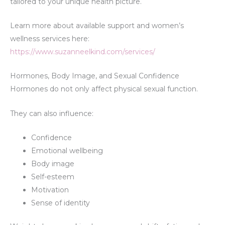
tailored to your unique health picture.
Learn more about available support and women’s
wellness services here:
https://www.suzanneelkind.com/services/
Hormones, Body Image, and Sexual Confidence
Hormones do not only affect physical sexual function.
They can also influence:
Confidence
Emotional wellbeing
Body image
Self-esteem
Motivation
Sense of identity