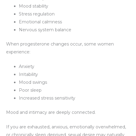
Mood stability
Stress regulation
Emotional calmness
Nervous system balance
When progesterone changes occur, some women
experience:
Anxiety
Irritability
Mood swings
Poor sleep
Increased stress sensitivity
Mood and intimacy are deeply connected.
If you are exhausted, anxious, emotionally overwhelmed,
or chronically sleep deprived, sexual desire may naturally