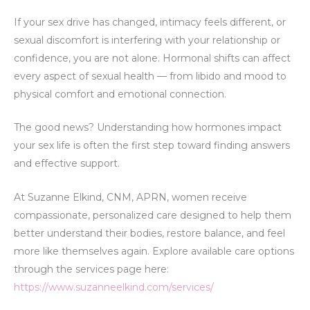
If your sex drive has changed, intimacy feels different, or
sexual discomfort is interfering with your relationship or
confidence, you are not alone. Hormonal shifts can affect
every aspect of sexual health — from libido and mood to
physical comfort and emotional connection.
The good news? Understanding how hormones impact
your sex life is often the first step toward finding answers
and effective support.
At Suzanne Elkind, CNM, APRN, women receive
compassionate, personalized care designed to help them
better understand their bodies, restore balance, and feel
more like themselves again. Explore available care options
through the services page here:
https://www.suzanneelkind.com/services/