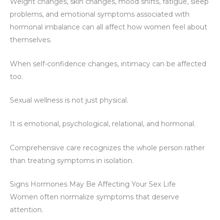
Weight changes, skin changes, mood shifts, fatigue, sleep
problems, and emotional symptoms associated with
hormonal imbalance can all affect how women feel about
themselves.
When self-confidence changes, intimacy can be affected
too.
Sexual wellness is not just physical.
It is emotional, psychological, relational, and hormonal.
Comprehensive care recognizes the whole person rather
than treating symptoms in isolation.
Signs Hormones May Be Affecting Your Sex Life
Women often normalize symptoms that deserve
attention.