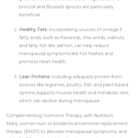
broccoli and Brussels sprouts are particularly
beneficial.
Healthy Fats:
Incorporating sources of omega-3
fatty acids, such as flaxseeds, chia seeds, walnuts,
and fatty fish like salmon, can help reduce
menopausal symptoms like hot flashes and
promote heart health.
Lean Proteins:
Including adequate protein from
sources like legumes, poultry, fish, and plant-based
options supports muscle health and metabolic rate,
which can decline during menopause.
Complementing Hormone Therapy with Nutrition
Many women turn to bioidentical hormone replacement
therapy (BHRT) to alleviate menopausal symptoms, and