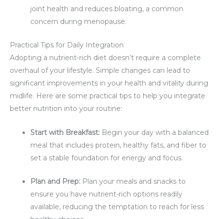
joint health and reduces bloating, a common
concern during menopause.
Practical Tips for Daily Integration
Adopting a nutrient-rich diet doesn’t require a complete
overhaul of your lifestyle. Simple changes can lead to
significant improvements in your health and vitality during
midlife. Here are some practical tips to help you integrate
better nutrition into your routine:
Start with Breakfast:
Begin your day with a balanced
meal that includes protein, healthy fats, and fiber to
set a stable foundation for energy and focus.
Plan and Prep:
Plan your meals and snacks to
ensure you have nutrient-rich options readily
available, reducing the temptation to reach for less