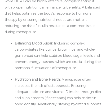
while BHRT can be highly effective, complementing it
with proper nutrition can enhance its benefits. A balanced
diet helps optimize the body’s response to hormone
therapy by ensuring nutritional needs are met and
reducing the risk of insulin resistance, a common issue
during menopause.
Balancing Blood Sugar:
Including complex
carbohydrates like quinoa, brown rice, and whole-
grain bread can help stabilize blood sugar levels and
prevent energy crashes, which are crucial during the
hormonal fluctuations of menopause.
Hydration and Bone Health:
Menopause often
increases the risk of osteoporosis. Ensuring
adequate calcium and vitamin D intake through diet
and supplements (if necessary) can help maintain
bone density. Additionally, staying hydrated supports