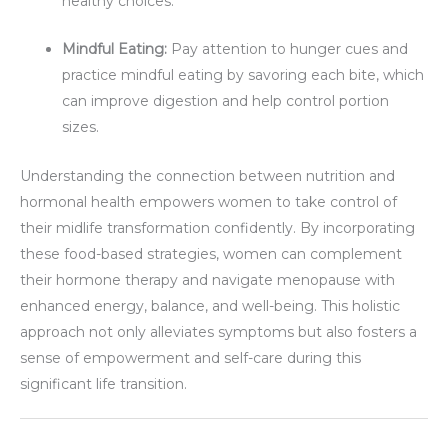
healthy choices.
Mindful Eating:
Pay attention to hunger cues and
practice mindful eating by savoring each bite, which
can improve digestion and help control portion
sizes.
Understanding the connection between nutrition and
hormonal health empowers women to take control of
their midlife transformation confidently. By incorporating
these food-based strategies, women can complement
their hormone therapy and navigate menopause with
enhanced energy, balance, and well-being. This holistic
approach not only alleviates symptoms but also fosters a
sense of empowerment and self-care during this
significant life transition.