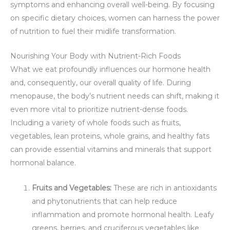
symptoms and enhancing overall well-being. By focusing
on specific dietary choices, women can harness the power
of nutrition to fuel their midlife transformation.
Nourishing Your Body with Nutrient-Rich Foods
What we eat profoundly influences our hormone health
and, consequently, our overall quality of life. During
menopause, the body’s nutrient needs can shift, making it
even more vital to prioritize nutrient-dense foods.
Including a variety of whole foods such as fruits,
vegetables, lean proteins, whole grains, and healthy fats
can provide essential vitamins and minerals that support
hormonal balance.
Fruits and Vegetables:
These are rich in antioxidants
and phytonutrients that can help reduce
inflammation and promote hormonal health. Leafy
greens, berries, and cruciferous vegetables like