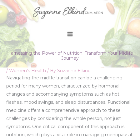
Skip
to
content
Harnessing the Power of Nutrition: Transform Your Midlife
Journey
/
Women's Health
/ By
Suzanne Elkind
Navigating the midlife transition can be a challenging
period for many women, characterized by hormonal
changes and accompanying symptoms such as hot
flashes, mood swings, and sleep disturbances. Functional
medicine offers a comprehensive approach to these
challenges by considering the whole person, not just
symptoms. One critical component of this approach is
nutrition, which plays a vital role in managing menopausal