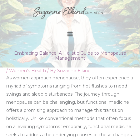
Skip
to
content
Embracing Balance: A Holistic Guide to Menopause
Management
/
Women's Health
/ By
Suzanne Elkind
As women approach menopause, they often experience a
myriad of symptoms ranging from hot flashes to mood
swings and sleep disturbances. The journey through
menopause can be challenging, but functional medicine
offers a promising approach to manage this transition
holistically. Unlike conventional methods that often focus
on alleviating symptoms temporarily, functional medicine
seeks to address the underlying causes of these changes.