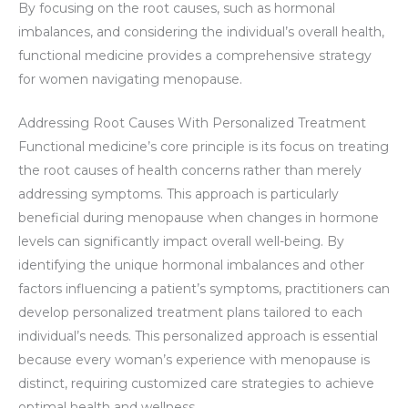
By focusing on the root causes, such as hormonal
imbalances, and considering the individual’s overall health,
functional medicine provides a comprehensive strategy
for women navigating menopause.
Addressing Root Causes With Personalized Treatment
Functional medicine’s core principle is its focus on treating
the root causes of health concerns rather than merely
addressing symptoms. This approach is particularly
beneficial during menopause when changes in hormone
levels can significantly impact overall well-being. By
identifying the unique hormonal imbalances and other
factors influencing a patient’s symptoms, practitioners can
develop personalized treatment plans tailored to each
individual’s needs. This personalized approach is essential
because every woman’s experience with menopause is
distinct, requiring customized care strategies to achieve
optimal health and wellness.