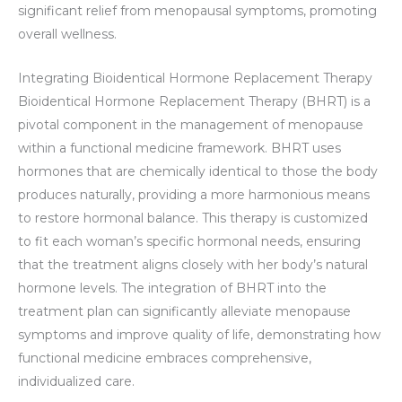
significant relief from menopausal symptoms, promoting
overall wellness.
Integrating Bioidentical Hormone Replacement Therapy
Bioidentical Hormone Replacement Therapy (BHRT) is a
pivotal component in the management of menopause
within a functional medicine framework. BHRT uses
hormones that are chemically identical to those the body
produces naturally, providing a more harmonious means
to restore hormonal balance. This therapy is customized
to fit each woman’s specific hormonal needs, ensuring
that the treatment aligns closely with her body’s natural
hormone levels. The integration of BHRT into the
treatment plan can significantly alleviate menopause
symptoms and improve quality of life, demonstrating how
functional medicine embraces comprehensive,
individualized care.