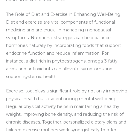
The Role of Diet and Exercise in Enhancing Well-Being
Diet and exercise are vital components of functional
medicine and are crucial in managing menopausal
symptoms. Nutritional strategies can help balance
hormones naturally by incorporating foods that support
endocrine function and reduce inflammation. For
instance, a diet rich in phytoestrogens, omega-3 fatty
acids, and antioxidants can alleviate symptoms and
support systemic health.
Exercise, too, plays a significant role by not only improving
physical health but also enhancing mental well-being.
Regular physical activity helps in maintaining a healthy
weight, improving bone density, and reducing the risk of
chronic diseases. Together, personalized dietary plans and
tailored exercise routines work synergistically to offer