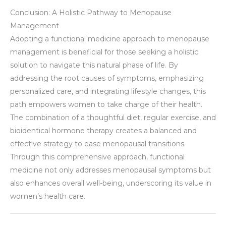
Conclusion: A Holistic Pathway to Menopause
Management
Adopting a functional medicine approach to menopause
management is beneficial for those seeking a holistic
solution to navigate this natural phase of life. By
addressing the root causes of symptoms, emphasizing
personalized care, and integrating lifestyle changes, this
path empowers women to take charge of their health.
The combination of a thoughtful diet, regular exercise, and
bioidentical hormone therapy creates a balanced and
effective strategy to ease menopausal transitions.
Through this comprehensive approach, functional
medicine not only addresses menopausal symptoms but
also enhances overall well-being, underscoring its value in
women’s health care.