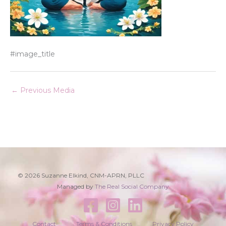
#image_title
←
Previous Media
© 2026 Suzanne Elkind, CNM-APRN, PLLC
Managed by
The Real Social Company
Contact
Terms & Conditions
Privacy Policy