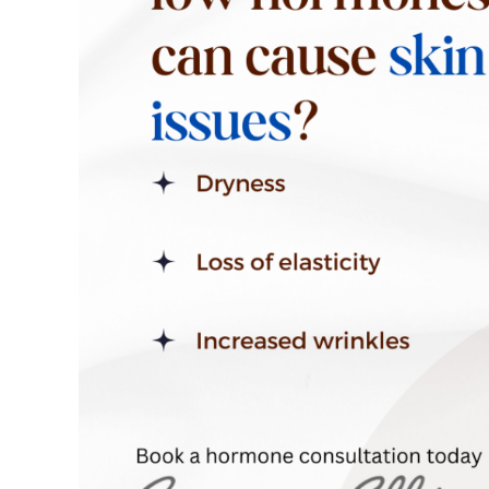
Skin
Health