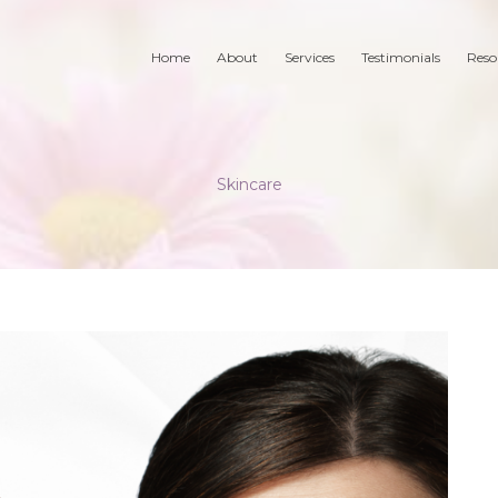
Home
About
Services
Testimonials
Reso
Skincare