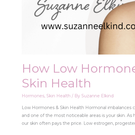
How Low Hormone
Skin Health
Hormones
,
Skin Health
/ By
Suzanne Elkind
Low Hormones & Skin Health Hormonal imbalances can 
and one of the most noticeable areas is your skin. As h
our skin often pays the price. Low estrogen, progeste