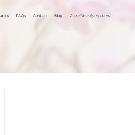
urces
FAQs
Contact
Blog
Check Your Symptoms