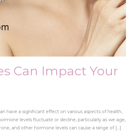
s Can Impact Your
have a significant effect on various aspects of health,
ormone levels fluctuate or decline, particularly as we age,
rone, and other hormone levels can cause a range of […]