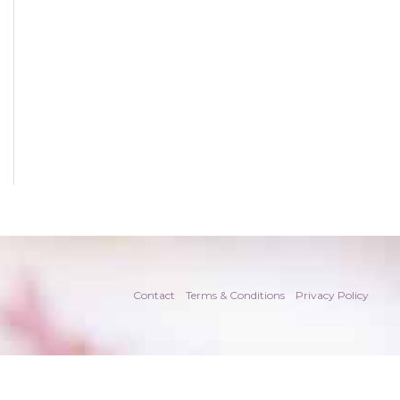
Contact
Terms & Conditions
Privacy Policy