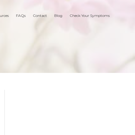
urces
FAQs
Contact
Blog
Check Your Symptoms