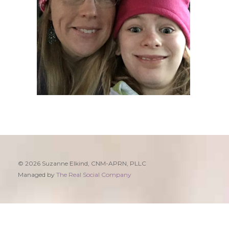
© 2026 Suzanne Elkind, CNM-APRN, PLLC
Managed by
The Real Social Company