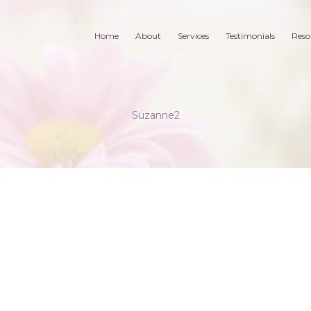
Home
About
Services
Testimonials
Reso
Suzanne2